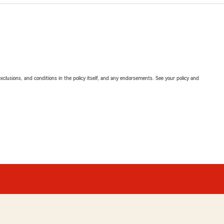
exclusions, and conditions in the policy itself, and any endorsements. See your policy and