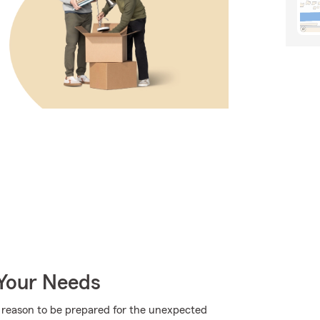
 Your Needs
more reason to be prepared for the unexpected