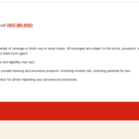
 call
(561) 881-8100
.
etails of coverage or limits vary in some states. All coverages are subject to the terms, provisions, 
e a State Farm agent.
 and eligibility may vary.
rovide banking and insurance products. Investing involves risk, including potential for loss.
advisor for advice regarding your personal circumstances.