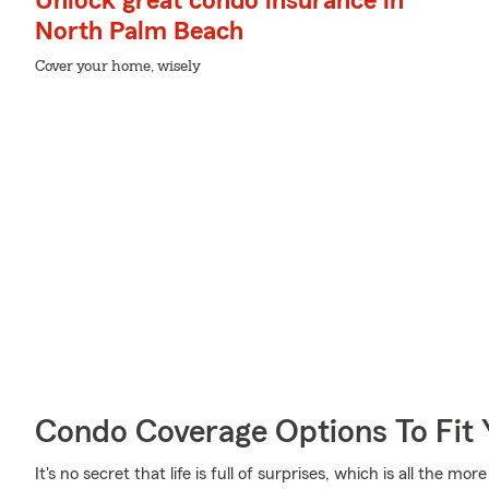
Unlock great condo insurance in
North Palm Beach
Cover your home, wisely
Condo Coverage Options To Fit
It's no secret that life is full of surprises, which is all the 