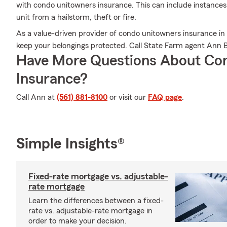
with condo unitowners insurance. This can include instances 
unit from a hailstorm, theft or fire.
As a value-driven provider of condo unitowners insurance in
keep your belongings protected. Call State Farm agent Ann 
Have More Questions About Co
Insurance?
Call Ann at
(561) 881-8100
or visit our
FAQ page
.
Simple Insights®
Fixed-rate mortgage vs. adjustable-
rate mortgage
Learn the differences between a fixed-
rate vs. adjustable-rate mortgage in
order to make your decision.