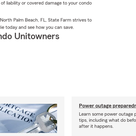
of liability or covered damage to your condo
 North Palm Beach, FL, State Farm strives to
Bie today and see how you can save.
ndo Unitowners
Power outage preparedn
Learn some power outage 
tips, including what do bef
after it happens.