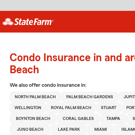
Condo Insurance in and a
Beach
We also offer
condo
insurance in:
NORTH PALM BEACH
PALM BEACH GARDENS
JUPI
WELLINGTON
ROYAL PALM BEACH
STUART
POR
BOYNTON BEACH
CORAL GABLES
TAMPA
JUNO BEACH
LAKE PARK
MIAMI
ISLA