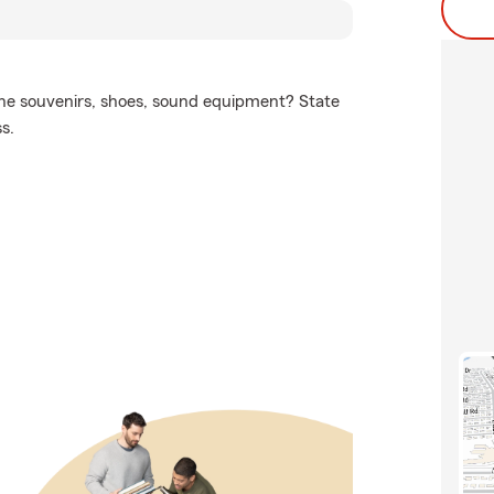
 the souvenirs, shoes, sound equipment? State
s.