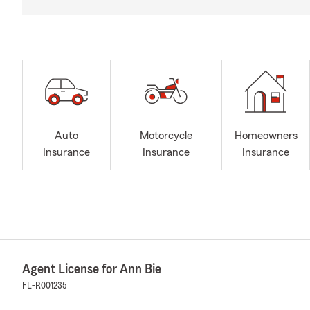
Auto
Motorcycle
Homeowners
Insurance
Insurance
Insurance
Agent License for Ann Bie
FL-R001235