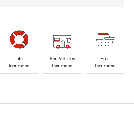
Life
Rec Vehicles
Boat
Insurance
Insurance
Insurance