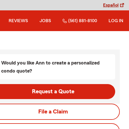
Español
REVIEWS
JOBS
(561) 881-8100
LOG IN
Would you like Ann to create a personalized
condo quote?
Request a Quote
File a Claim