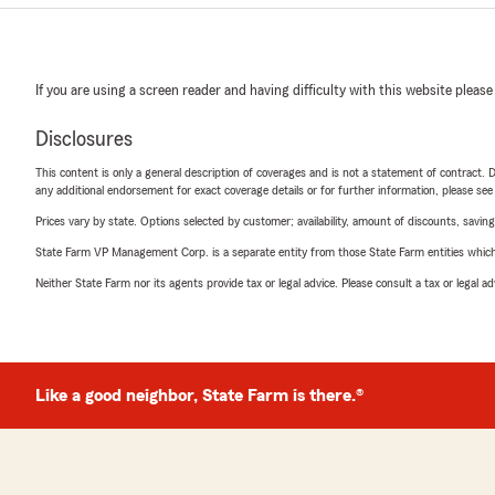
If you are using a screen reader and having difficulty with this website please
Disclosures
This content is only a general description of coverages and is not a statement of contract. D
any additional endorsement for exact coverage details or for further information, please se
Prices vary by state. Options selected by customer; availability, amount of discounts, savings
State Farm VP Management Corp. is a separate entity from those State Farm entities which p
Neither State Farm nor its agents provide tax or legal advice. Please consult a tax or legal 
Like a good neighbor, State Farm is there.®