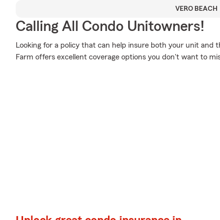
VERO BEACH
Calling All Condo Unitowners!
Looking for a policy that can help insure both your unit and
Farm offers excellent coverage options you don't want to mis