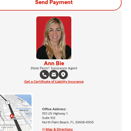
Send Payment
Ann Bie
State Farm® Insurance Agent
Get a Certificate of Liability Insurance
Office Address:
513 US Highway 1
Suite 102
North Palm Beach, FL 33408-4905
Map & Directions