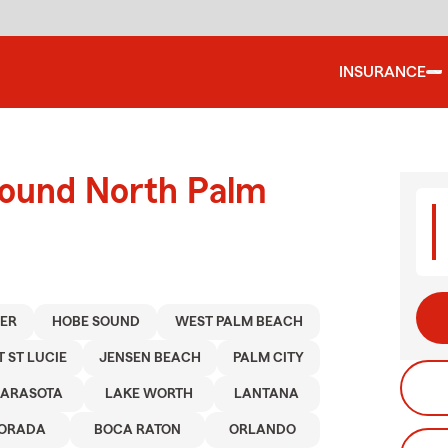
INSURANCE
round North Palm
TER
HOBE SOUND
WEST PALM BEACH
T ST LUCIE
JENSEN BEACH
PALM CITY
SARASOTA
LAKE WORTH
LANTANA
MORADA
BOCA RATON
ORLANDO