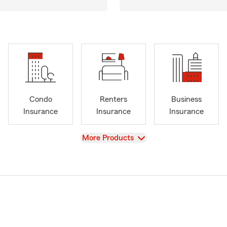
Condo
Renters
Business
Insurance
Insurance
Insurance
View
More Products