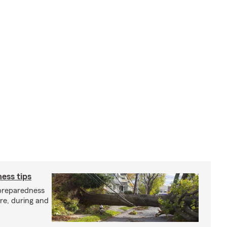
ess tips
preparedness
ore, during and