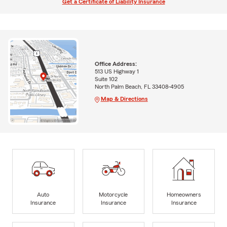
Get a Certificate of Liability Insurance
Office Address:
513 US Highway 1
Suite 102
North Palm Beach, FL 33408-4905
Map & Directions
Auto
Motorcycle
Homeowners
Insurance
Insurance
Insurance