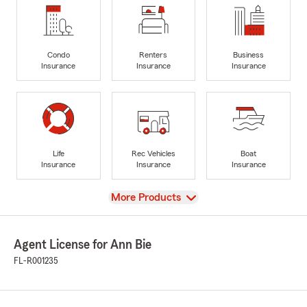
Condo
Renters
Business
Insurance
Insurance
Insurance
Life
Rec Vehicles
Boat
Insurance
Insurance
Insurance
View
More Products
Agent License for Ann Bie
FL-R001235