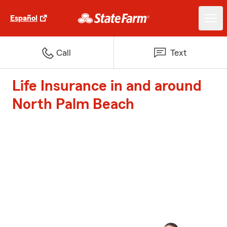
Español
Call
Text
Life Insurance in and around
North Palm Beach