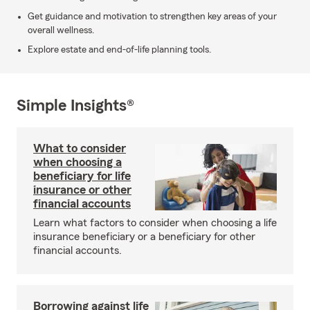
Get guidance and motivation to strengthen key areas of your
overall wellness.
Explore estate and end-of-life planning tools.
Simple Insights®
What to consider
when choosing a
beneficiary for life
insurance or other
financial accounts
Learn what factors to consider when choosing a life
insurance beneficiary or a beneficiary for other
financial accounts.
Borrowing against life