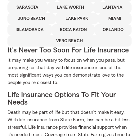
SARASOTA
LAKE WORTH
LANTANA
JUNO BEACH
LAKE PARK
MIAMI
ISLAMORADA
BOCA RATON
ORLANDO
VERO BEACH
It's Never Too Soon For Life Insurance
It may make you weary to focus on when you pass, but
preparing for that day with life insurance is one of the
most significant ways you can demonstrate love to the
people you're closest to.
Life Insurance Options To Fit Your
Needs
Death may be part of life but that doesn’t make it easy.
With life insurance from State Farm, loss can be a bit less
stressful. Life insurance provides financial support when
it’s needed most. Coverage from State Farm gives time to