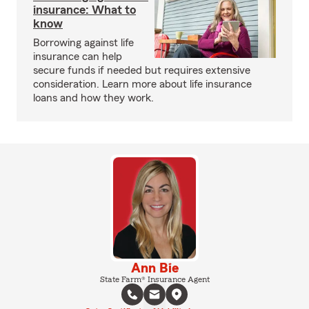
insurance: What to
know
Borrowing against life
insurance can help
secure funds if needed but requires extensive
consideration. Learn more about life insurance
loans and how they work.
Ann Bie
State Farm® Insurance Agent