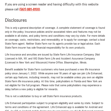
If you are using a screen reader and having difficulty with this website
please call
(561) 881-8100
.
Disclosures
This is only a general description of coverage. A complete statement of coverage is found
only in the policy. Insurance policies and/or associated riders and features may not be
available in all states, and policy terms and conditions may vary by state. For more details
on coverage, costs, restrictions, and renewability, or to apply for coverage, contact a local
State Farm agent. Neither State Farm nor its agents provide tax or legal advice. Each
State Farm insurer has sole financial responsibility for its own products.
Life Insurance and annuities are issued by State Farm Life Insurance Company. (Not
Licensed in MA, NY, and WI) State Farm Life and Accident Assurance Company
(Licensed in New York and Wisconsin) Home Office, Bloomington, Illinois.
Benefit available for State Farm customers who have purchased a new life insurance
policy since January 1, 2022. While anyone over 18 years of age can join Life Enhanced,
certain app features, including rewards, may not be available unless you own an eligible
State Farm life insurance policy. At this time, policyholders in Florida and New York are
not eligible for the full program. Please note that some policyholders may experience a
delay before a new policy is eligible for rewards.
This is not a solicitation to buy or sell State Farm insurance products.
Life Enhanced participation subject to program eligibility and varies by state. Subject to
terms and conditions of the agreement. Life Enhanced app is available for Android and